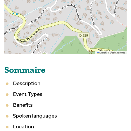
Leaflet
|
©
OpenStreetMap
Sommaire
Description
Event Types
Benefits
Spoken languages
Location