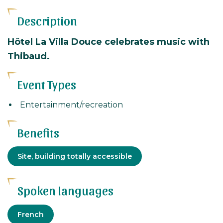
Description
Hôtel La Villa Douce celebrates music with
Thibaud.
Event Types
Entertainment/recreation
Benefits
Adapted
Site, building totally accessible
tourism
Spoken languages
French