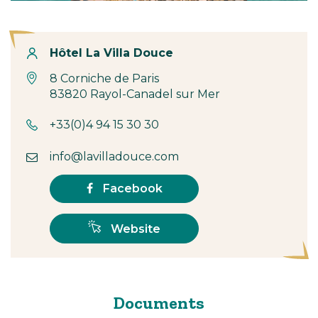
Contact
Hôtel La Villa Douce
8 Corniche de Paris
83820 Rayol-Canadel sur Mer
+33(0)4 94 15 30 30
info@lavilladouce.com
Facebook
Website
Documents