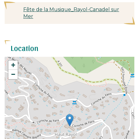
Fête de la Musique_Rayol-Canadel sur
Mer
Location
+
−