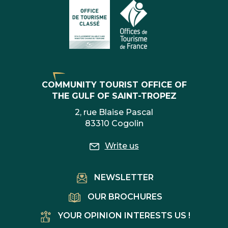
COMMUNITY TOURIST OFFICE OF
THE GULF OF SAINT-TROPEZ
2, rue Blaise Pascal
83310 Cogolin
Write us
NEWSLETTER
OUR BROCHURES
YOUR OPINION INTERESTS US !