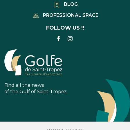
BLOG
PROFESSIONAL SPACE
FOLLOW US !!
LINK
LINK
TO
TO
FACEBOOK
INSTAGRAM
ACCOUNT
ACCOUNT
Find all the news
of the Gulf of Saint-Tropez
MANAGE COOKIES