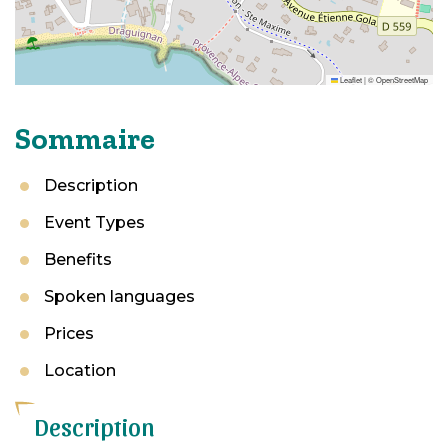
Leaflet
|
©
OpenStreetMap
Sommaire
Description
Event Types
Benefits
Spoken languages
Prices
Location
Description