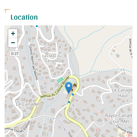
Location
+
−