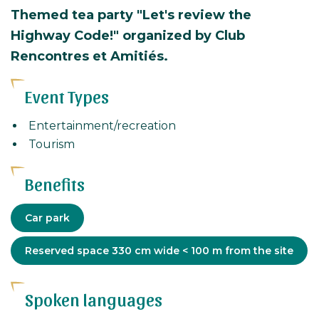
Themed tea party "Let's review the
Highway Code!" organized by Club
Rencontres et Amitiés.
Event Types
Entertainment/recreation
Tourism
Benefits
Equipment
Car park
Adapted
Reserved space 330 cm wide < 100 m from the site
tourism
Spoken languages