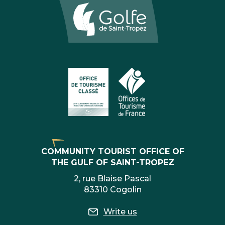
COMMUNITY TOURIST OFFICE OF
THE GULF OF SAINT-TROPEZ
2, rue Blaise Pascal
83310 Cogolin
Write us