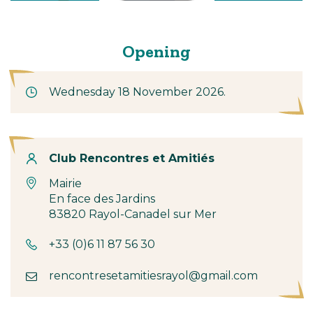
Opening
Wednesday 18 November 2026.
Contact
Club Rencontres et Amitiés
Mairie
En face des Jardins
83820 Rayol-Canadel sur Mer
+33 (0)6 11 87 56 30
rencontresetamitiesrayol@gmail.com