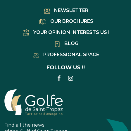
NEWSLETTER
OUR BROCHURES
YOUR OPINION INTERESTS US !
BLOG
PROFESSIONAL SPACE
FOLLOW US !!
LINK
LINK
TO
TO
FACEBOOK
INSTAGRAM
ACCOUNT
ACCOUNT
Find all the news