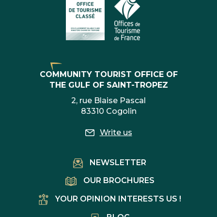
COMMUNITY TOURIST OFFICE OF
THE GULF OF SAINT-TROPEZ
2, rue Blaise Pascal
83310 Cogolin
Write us
NEWSLETTER
OUR BROCHURES
YOUR OPINION INTERESTS US !