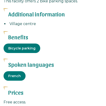
This facility offers 2 bike parking spaces.
Additional information
Village centre
Benefits
Equipment
Bicycle parking
Spoken languages
French
Prices
Free access.