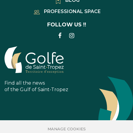
BLOG
PROFESSIONAL SPACE
FOLLOW US !!
LINK
LINK
TO
TO
FACEBOOK
INSTAGRAM
ACCOUNT
ACCOUNT
Find all the news
of the Gulf of Saint-Tropez
MANAGE COOKIES