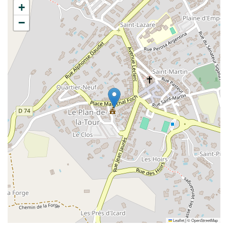
+
−
Leaflet
|
©
OpenStreetMap