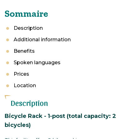
Sommaire
Description
Additional information
Benefits
Spoken languages
Prices
Location
Description
Bicycle Rack - 1-post (total capacity: 2
bicycles)