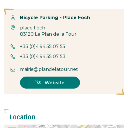
Contact
Bicycle Parking - Place Foch
place Foch
83120 Le Plan de la Tour
+33 (0)4 94 55 07 55
+33 (0)4 94 55 07 53
mairie@plandelatour.net
Website
Location