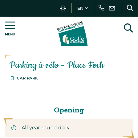
Tracker management
Call
Write
R
us
MENU
OT
t
Golfe
s
de
Saint-
Parking à vélo – Place Foch
Tropez
–
EN
CAR PARK
Opening
All year round daily.