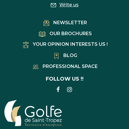
Write us
NEWSLETTER
OUR BROCHURES
YOUR OPINION INTERESTS US !
BLOG
PROFESSIONAL SPACE
FOLLOW US !!
LINK
LINK
TO
TO
FACEBOOK
INSTAGRAM
ACCOUNT
ACCOUNT