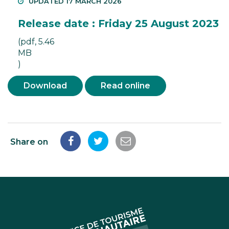
UPDATED 17 MARCH 2026
Release date : Friday 25 August 2023
(pdf, 5.46
MB
)
Download
Read online
Share on
Share
Share
Share
on
on
by
Facebook
Twitter
email