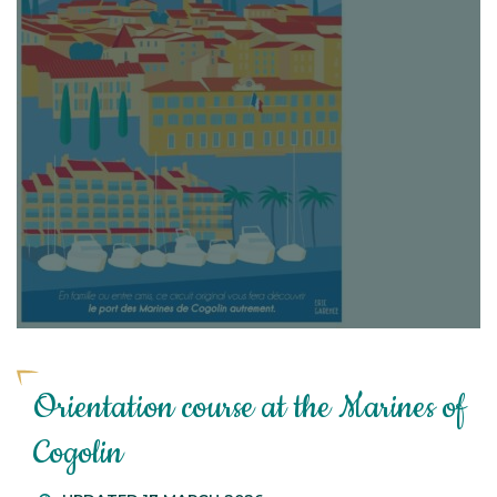
Orientation course at the Marines of
Cogolin