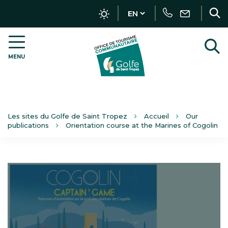
Tracker management
Call
Write
R
us
MENU
OT
t
Golfe
s
de
Saint-
Tropez
–
Les sites du Golfe de Saint Tropez
Accueil
Our
EN
publications
Orientation course at the Marines of Cogolin