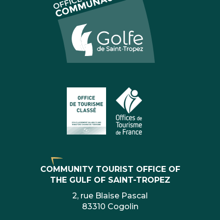
COMMUNITY TOURIST OFFICE OF
THE GULF OF SAINT-TROPEZ
2, rue Blaise Pascal
83310 Cogolin