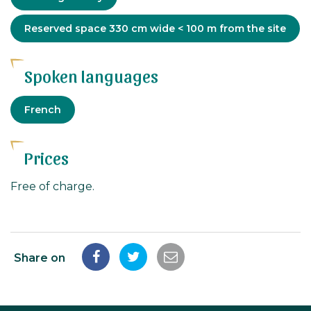
Adapted
Reserved space 330 cm wide < 100 m from the site
tourism
Spoken languages
French
Prices
Free of charge.
Share on
Share
Share
Share
on
on
by
Facebook
Twitter
email