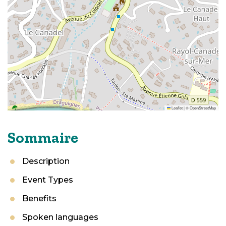
Leaflet
|
©
OpenStreetMap
Sommaire
Description
Event Types
Benefits
Spoken languages