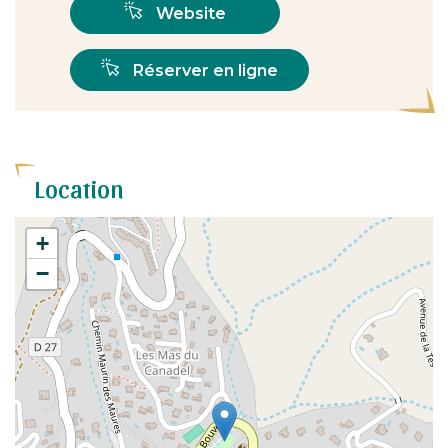
Website
Réserver en ligne
Location
+
−