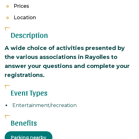
Prices
Location
Description
A wide choice of activities presented by
the various associations in Rayolles to
answer your questions and complete your
registrations.
Event Types
Entertainment/recreation
Benefits
Equipment
Parking nearby