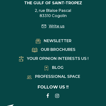
THE GULF OF SAINT-TROPEZ
2, rue Blaise Pascal
83310 Cogolin
Write us
NEWSLETTER
OUR BROCHURES
YOUR OPINION INTERESTS US !
BLOG
PROFESSIONAL SPACE
FOLLOW US !!
LINK
LINK
TO
TO