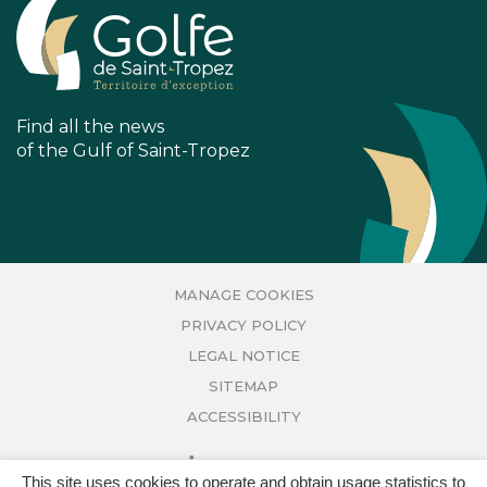
FACEBOOK
INSTAGRAM
ACCOUNT
ACCOUNT
Find all the news
of the Gulf of Saint-Tropez
MANAGE COOKIES
PRIVACY POLICY
LEGAL NOTICE
SITEMAP
ACCESSIBILITY
This site uses cookies to operate and obtain usage statistics to