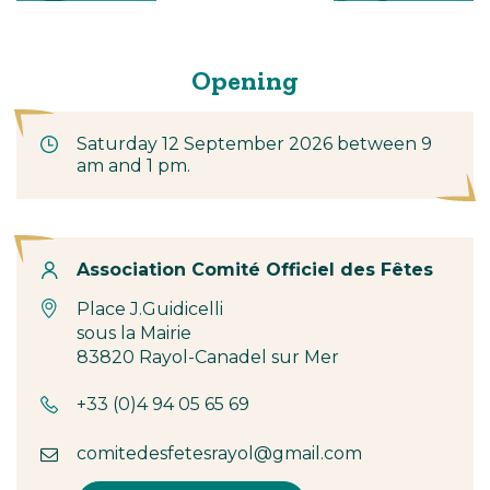
Opening
Saturday 12 September 2026 between 9
am and 1 pm.
Contact
Association Comité Officiel des Fêtes
Place J.Guidicelli
sous la Mairie
83820 Rayol-Canadel sur Mer
+33 (0)4 94 05 65 69
comitedesfetesrayol@gmail.com