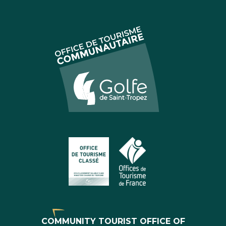
COMMUNITY TOURIST OFFICE OF